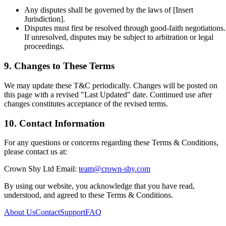
Any disputes shall be governed by the laws of [Insert
Jurisdiction].
Disputes must first be resolved through good-faith negotiations.
If unresolved, disputes may be subject to arbitration or legal
proceedings.
9. Changes to These Terms
We may update these T&C periodically. Changes will be posted on
this page with a revised "Last Updated" date. Continued use after
changes constitutes acceptance of the revised terms.
10. Contact Information
For any questions or concerns regarding these Terms & Conditions,
please contact us at:
Crown Shy Ltd
Email:
team@crown-shy.com
By using our website, you acknowledge that you have read,
understood, and agreed to these Terms & Conditions.
About Us
Contact
Support
FAQ