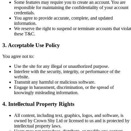
Some features may require you to create an account. You are
responsible for maintaining the confidentiality of your account
credentials.
You agree to provide accurate, complete, and updated
information.
We reserve the right to suspend or terminate accounts that viola
these T&C.
3. Acceptable Use Policy
You agree not to:
Use the site for any illegal or unauthorized purpose.
Interfere with the security, integrity, or performance of the
website.
Transmit any harmful or malicious software.
Engage in harassment, discrimination, or the spread of
knowingly misleading information.
4. Intellectual Property Rights
All content, including text, graphics, logos, and software, is
owned by Crown Shy Ltd or licensed to us and is protected by
intellectual property laws.