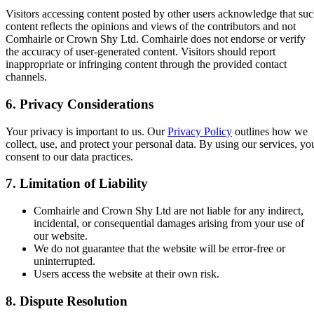
Visitors accessing content posted by other users acknowledge that su
content reflects the opinions and views of the contributors and not
Comhairle or Crown Shy Ltd. Comhairle does not endorse or verify
the accuracy of user-generated content. Visitors should report
inappropriate or infringing content through the provided contact
channels.
6. Privacy Considerations
Your privacy is important to us. Our
Privacy Policy
outlines how we
collect, use, and protect your personal data. By using our services, yo
consent to our data practices.
7. Limitation of Liability
Comhairle and Crown Shy Ltd are not liable for any indirect,
incidental, or consequential damages arising from your use of
our website.
We do not guarantee that the website will be error-free or
uninterrupted.
Users access the website at their own risk.
8. Dispute Resolution