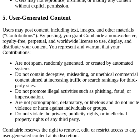
Users may not reproduce, distribute, or modify any content
without explicit permission.
5. User-Generated Content
Users may post content, including text, images, and other materials
("Contributions"). By posting, you grant Comhairle a non-exclusive,
royalty-free, perpetual, and worldwide license to use, display, and
distribute your content. You represent and warrant that your
Contributions:
Are not spam, randomly generated, or created by automated
systems.
Do not contain deceptive, misleading, or unethical commercial
content aimed at increasing traffic or search rankings for third-
party sites.
Do not promote illegal activities such as phishing, fraud, or
impersonation.
Are not pornographic, defamatory, or libelous and do not incite
violence or harm against individuals or groups.
Do not violate the privacy, publicity rights, or intellectual
property rights of any third party.
Comhairle reserves the right to remove, edit, or restrict access to any
user-generated content at its discretion.