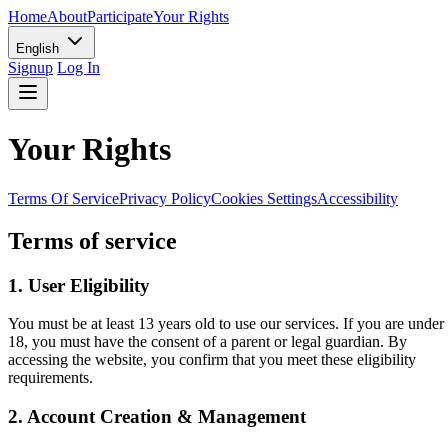
Home
About
Participate
Your Rights
English
Signup
Log In
Your Rights
Terms Of Service
Privacy Policy
Cookies Settings
Accessibility
Terms of service
1. User Eligibility
You must be at least 13 years old to use our services. If you are under
18, you must have the consent of a parent or legal guardian. By
accessing the website, you confirm that you meet these eligibility
requirements.
2. Account Creation & Management